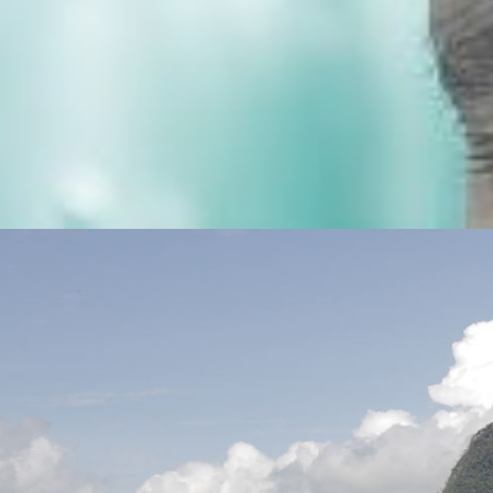
OUR PEOPLE