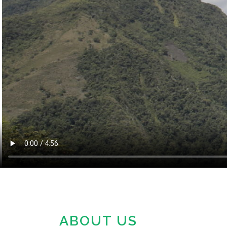
OU
ABOUT US