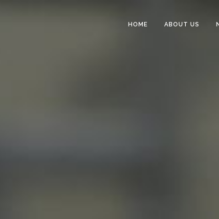
HOME
ABOUT US