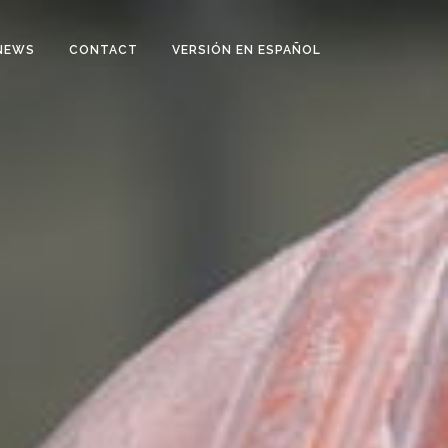
NEWS
CONTACT
VERSIÓN EN ESPAÑOL