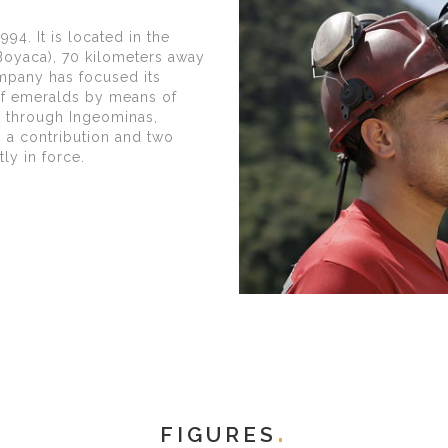
94. It is located in the
(Boyaca), 70 kilometers away
ompany has focused its
 of emeralds by means of
t through Ingeominas,
s a contribution and two
ly in force.
FIGURES