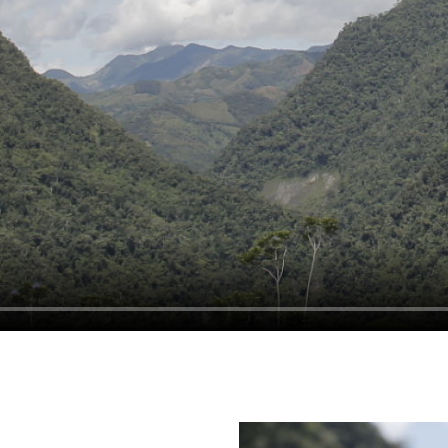
R TRUE WEALTH