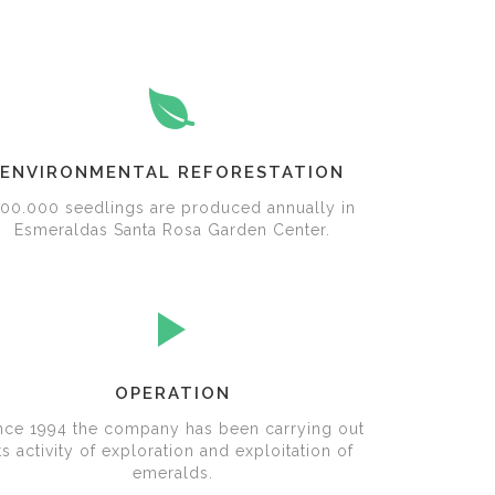
ENVIRONMENTAL REFORESTATION
00.000 seedlings are produced annually in
Esmeraldas Santa Rosa Garden Center.
OPERATION
nce 1994 the company has been carrying out
ts activity of exploration and exploitation of
emeralds.