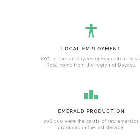
LOCAL EMPLOYMENT
80% of the employees of Esmeraldas Sant
Rosa come from the region of Boyaca.
EMERALD PRODUCTION
206.000 were the carats of raw emeralds
produced in the last decade.