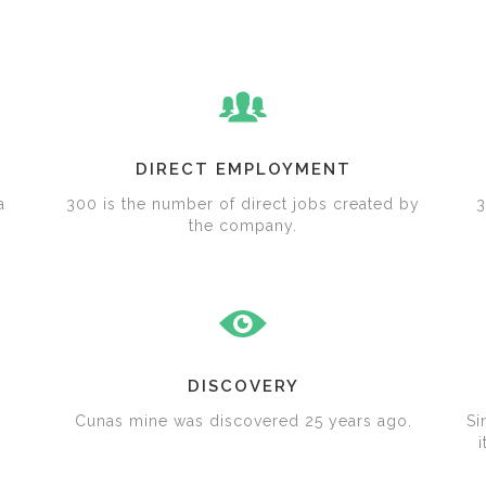
DIRECT EMPLOYMENT
a
300 is the number of direct jobs created by
3
the company.
DISCOVERY
Cunas mine was discovered 25 years ago.
Si
i