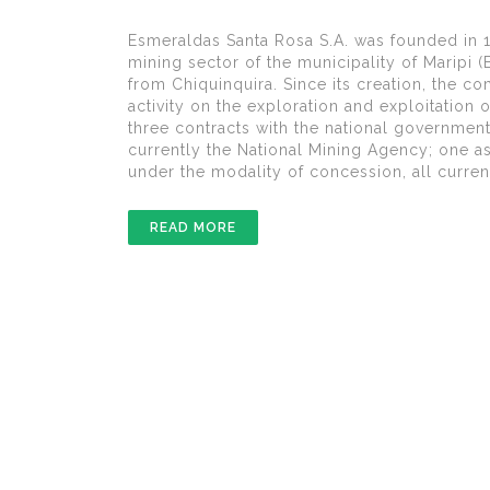
Esmeraldas Santa Rosa S.A. was founded in 19
mining sector of the municipality of Maripi 
from Chiquinquira. Since its creation, the c
activity on the exploration and exploitation
three contracts with the national governmen
currently the National Mining Agency; one a
under the modality of concession, all current
READ MORE